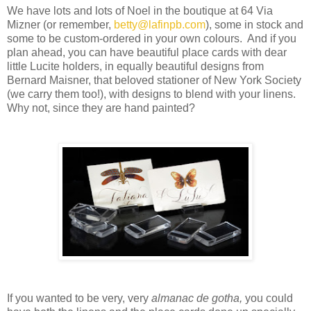
We have lots and lots of Noel in the boutique at 64 Via
Mizner (or remember,
betty@lafinpb.com
), some in stock and
some to be custom-ordered in your own colours. And if you
plan ahead, you can have beautiful place cards with dear
little Lucite holders, in equally beautiful designs from
Bernard Maisner, that beloved stationer of New York Society
(we carry them too!), with designs to blend with your linens.
Why not, since they are hand painted?
If you wanted to be very, very
almanac de gotha,
you could