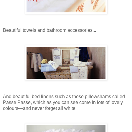
Beautiful towels and bathroom accessories...
And beautiful bed linens such as these pillowshams called
Passe Passe, which as you can see come in lots of lovely
colours—and never forget all white!