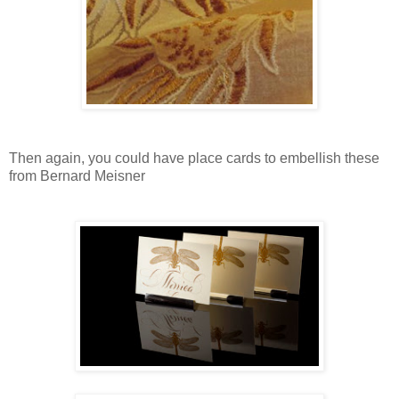
Then again, you could have place cards to embellish these
from Bernard Meisner