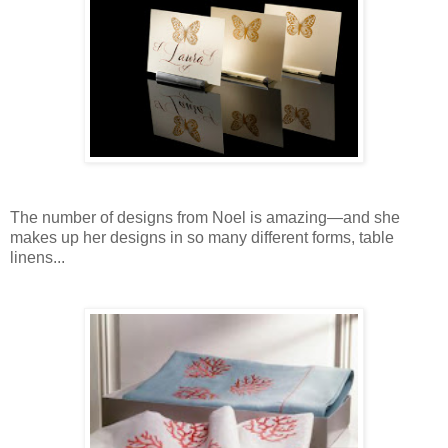
The number of designs from Noel is amazing—and she
makes up her designs in so many different forms, table
linens...