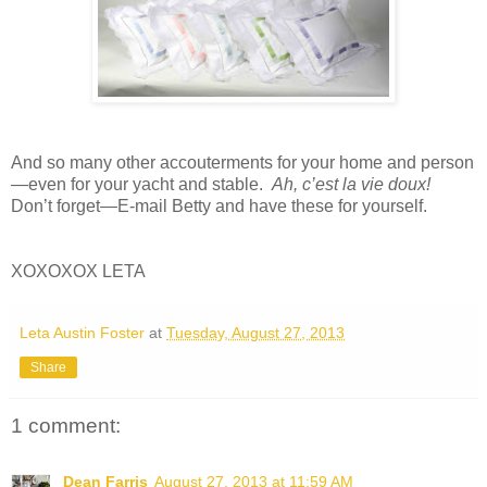
And so many other accouterments for your home and person
—even for your yacht and stable.
Ah, c’est la vie doux!
Don’t forget—E-mail Betty and have these for yourself.
XOXOXOX LETA
Leta Austin Foster
at
Tuesday, August 27, 2013
Share
1 comment:
Dean Farris
August 27, 2013 at 11:59 AM