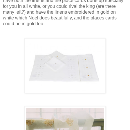
have both the linens and the place cards done up specially
for you in all white, or you could rival the king (are there
many left?) and have the linens embroidered in gold on
white which Noel does beautifully, and the places cards
could be in gold too.