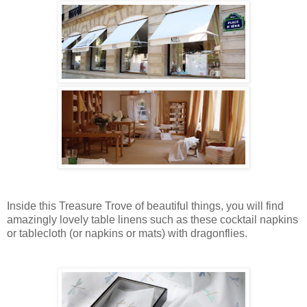
Inside this Treasure Trove of beautiful things, you will find
amazingly lovely table linens such as these cocktail napkins
or tablecloth (or napkins or mats) with dragonflies.