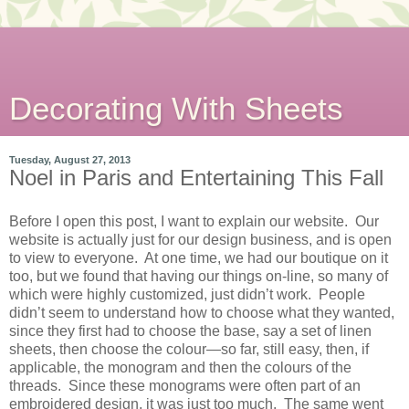
Decorating With Sheets
Tuesday, August 27, 2013
Noel in Paris and Entertaining This Fall
Before I open this post, I want to explain our website. Our
website is actually just for our design business, and is open
to view to everyone. At one time, we had our boutique on it
too, but we found that having our things on-line, so many of
which were highly customized, just didn’t work. People
didn’t seem to understand how to choose what they wanted,
since they first had to choose the base, say a set of linen
sheets, then choose the colour—so far, still easy, then, if
applicable, the monogram and then the colours of the
threads. Since these monograms were often part of an
embroidered design, it was just too much. The same went