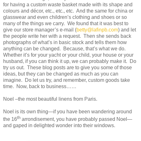
for having a custom waste basket made with its shape and
colours and décor, etc., etc., etc. And the same for china or
glasswear and even children’s clothing and shoes or so
many of the things we carry. We found that it was best to
give our store manager’s e-mail (
betty@lafinpb.com
) and let
the people write her with a request. Then she sends back
photographs of what’s in basic stock and tells them how
anything can be changed. Because, that’s what we do.
Whether it’s for your yacht or your child, your house or your
husband, if you can think it up, we can probably make it. Do
try us out. These blog posts are to give you some of those
ideas, but they can be changed as much as you can
imagine. Do let us try, and remember, custom goods take
time. Now, back to business……
Noel –the most beautiful linens from Paris.
Noel is its own thing—if you have been wandering around
th
the 16
arrondisement, you have probably passed Noel—
and gaped in delighted wonder into their windows.