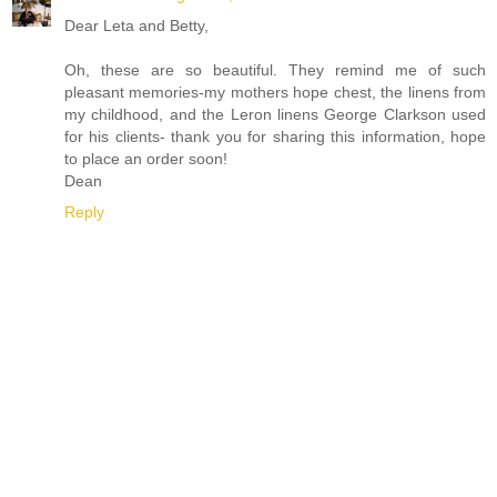
Dear Leta and Betty,
Oh, these are so beautiful. They remind me of such
pleasant memories-my mothers hope chest, the linens from
my childhood, and the Leron linens George Clarkson used
for his clients- thank you for sharing this information, hope
to place an order soon!
Dean
Reply