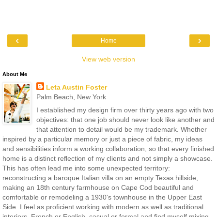
‹
›
Home
View web version
About Me
Leta Austin Foster
Palm Beach, New York
I established my design firm over thirty years ago with two
objectives: that one job should never look like another and
that attention to detail would be my trademark. Whether
inspired by a particular memory or just a piece of fabric, my ideas
and sensibilities inform a working collaboration, so that every finished
home is a distinct reflection of my clients and not simply a showcase.
This has often lead me into some unexpected territory:
reconstructing a baroque Italian villa on an empty Texas hillside,
making an 18th century farmhouse on Cape Cod beautiful and
comfortable or remodeling a 1930's townhouse in the Upper East
Side. I feel as proficient working with modern as well as traditional
interiors, French or English, casual or formal and find myself mixing