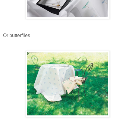
Or butterflies