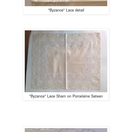
"Byzance" Lace detail
"Byzance" Lace Sham on Porcelaine Sateen