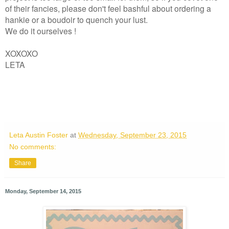
of their fancies, please don't feel bashful about ordering a
hankie or a boudoir to quench your lust.
We do it ourselves !
XOXOXO
LETA
Leta Austin Foster
at
Wednesday, September 23, 2015
No comments:
Share
Monday, September 14, 2015