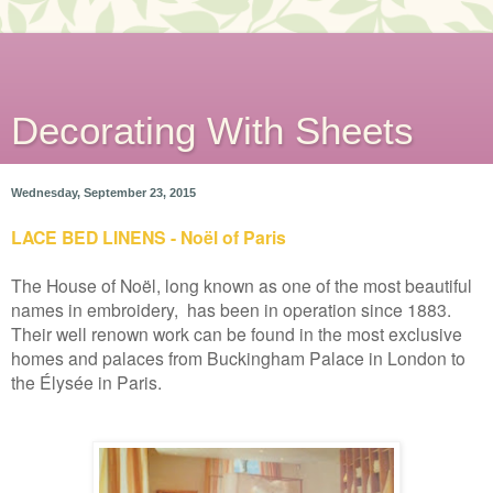
Decorating With Sheets
Wednesday, September 23, 2015
LACE BED LINENS - Noël of Paris
The House of Noël, long known as one of the most beautiful
names in embroidery, has been in operation since 1883.
Their well renown work can be found in the most exclusive
homes and palaces from Buckingham Palace in London to
the Élysée in Paris.