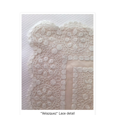
"Velazquez" Lace detail