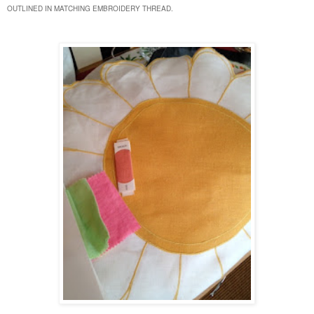
OUTLINED IN MATCHING EMBROIDERY THREAD.