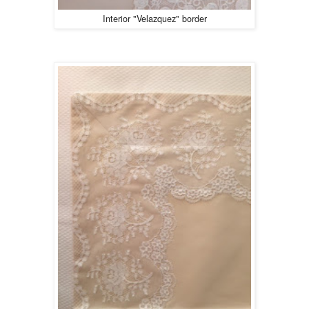
Interior "Velazquez" border