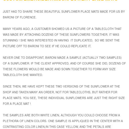
JUST HAD TO SHARE THESE BEAUTIFUL SUNFLOWER PLACE MATS MADE FOR US BY
BARONI OF FLORENCE.
MANY YEARS AGO, A CUSTOMER SHOWED US A PICTURE OF A TABLECLOTH THAT
WAS MADE BY ATTACHING DOZENS OF THESE SUNFLOWERS TOGETHER. IT WAS
STUNNING ! SHE WAS INTERESTED IN HAVING IT DUPLICATED, SO WE SENT THE
PICTURE OFF TO BARONI TO SEE IF HE COULD REPLICATE IT.
NEVER ONE TO DISAPPOINT, BARONI MADE A SAMPLE (ACTUALLY TWO SAMPLES)
OF A SUNFLOWER. IF THE CLIENT APPROVED, AND OF COURSE SHE DID, DOZENS OF
THESE FLOWERS WOULD BE MADE AND SOWN TOGETHER TO FORM ANY SIZE
TABLECLOTH SHE WANTED.
SINCE THEN, WE HAVE KEPT THESE TWO VERSIONS OF THE SUNFLOWER AT THE
SHOP AND TAKEN MANY AN ORDER, NOT FOR TABLECLOTHS, BUT RATHER FOR
PLACE MATS. YOU SEE, THESE INDIVIDUAL SUNFLOWERS ARE JUST THE RIGHT SIZE
FOR A PLACE MAT !
THE SAMPLES ARE BOTH WHITE LINEN, ALTHOUGH YOU COULD CHOOSE FROM A
PLETHORA OF LINEN COLORS. ONE SAMPLE IS APPLIQUED IN THE CENTER WITH A
CONTRASTING COLOR LINEN,IN THIS CASE YELLOW, AND THE PETALS ARE