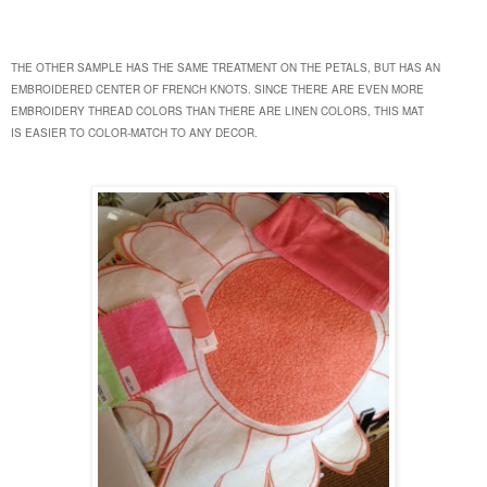
THE OTHER SAMPLE HAS THE SAME TREATMENT ON THE PETALS, BUT HAS AN
EMBROIDERED CENTER OF FRENCH KNOTS. SINCE THERE ARE EVEN MORE
EMBROIDERY THREAD COLORS THAN THERE ARE LINEN COLORS, THIS MAT
IS
EASIER TO COLOR-MATCH TO ANY DECOR.