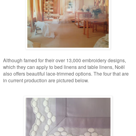
Although famed for their over 13,000 embroidery designs,
which they can apply to bed linens and table linens, Noël
also offers beautiful lace-trimmed options. The four that are
in current production are pictured below.