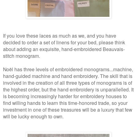
If you love these laces as much as we, and you have
decided to order a set of linens for your bed, please think
about adding an exquisite, hand-embroidered Beauvais-
stitch monogram.
Noël has three levels of embroidered monograms...machine,
hand-guided machine and hand embroidery. The skill that is
involved in the creation of all three types of monograms is of
the highest order, but the hand embroidery is unparallelled. It
is becoming increasingly harder for embroidery houses to
find willing hands to learn this time-honored trade, so your
investment in one of these treasures will be a luxury that few
will be lucky enough to own.