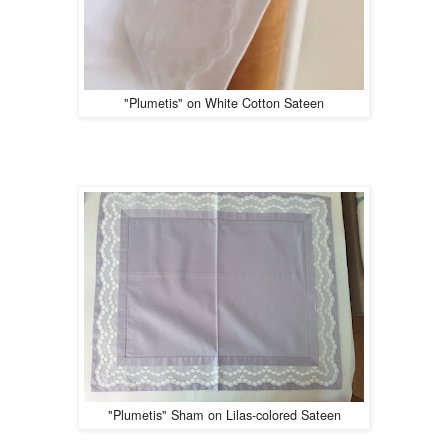
"Plumetis" on White Cotton Sateen
"Plumetis" Sham on Lilas-colored Sateen