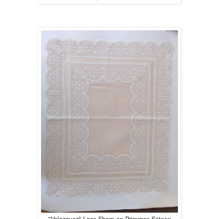
"Velazquez" Lace Sham on Primrose Sateen