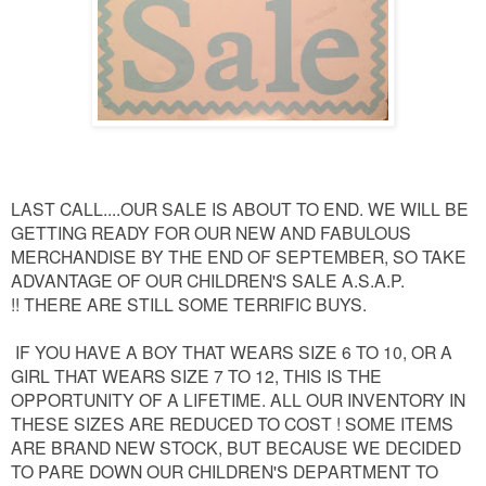
LAST CALL....OUR SALE IS ABOUT TO END. WE WILL BE
GETTING READY FOR OUR NEW AND FABULOUS
MERCHANDISE BY THE END OF SEPTEMBER, SO TAKE
ADVANTAGE OF OUR CHILDREN'S SALE A.S.A.P.
!!
THERE ARE STILL SOME TERRIFIC BUYS.
IF YOU HAVE A BOY THAT WEARS SIZE 6 TO 10, OR A
GIRL THAT WEARS SIZE 7 TO 12, THIS IS THE
OPPORTUNITY OF A LIFETIME. ALL OUR INVENTORY IN
THESE SIZES ARE REDUCED TO COST ! SOME ITEMS
ARE BRAND NEW STOCK, BUT BECAUSE WE DECIDED
TO PARE DOWN OUR CHILDREN'S DEPARTMENT TO