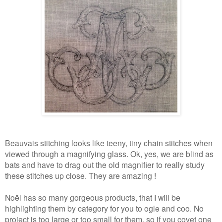
Beauvais stitching looks like teeny, tiny chain stitches when
viewed through a magnifying glass. Ok, yes, we are blind as
bats and have to drag out the old magnifier to really study
these stitches up close. They are amazing !
Noël has so many gorgeous products, that I will be
highlighting them by category for you to ogle and coo. No
project is too large or too small for them, so if you covet one