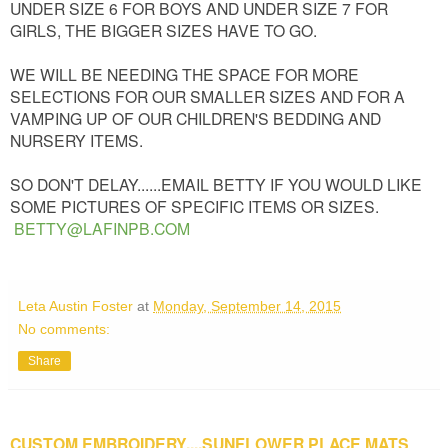
UNDER SIZE 6 FOR BOYS AND UNDER SIZE 7 FOR
GIRLS, THE BIGGER SIZES HAVE TO GO.
WE WILL BE NEEDING THE SPACE FOR MORE
SELECTIONS FOR OUR SMALLER SIZES AND FOR A
VAMPING UP OF OUR CHILDREN'S BEDDING AND
NURSERY ITEMS.
SO DON'T DELAY......EMAIL BETTY IF YOU WOULD LIKE
SOME PICTURES OF SPECIFIC ITEMS OR SIZES.
BETTY@LAFINPB.COM
Leta Austin Foster
at
Monday, September 14, 2015
No comments:
Share
CUSTOM EMBROIDERY....SUNFLOWER PLACE MATS