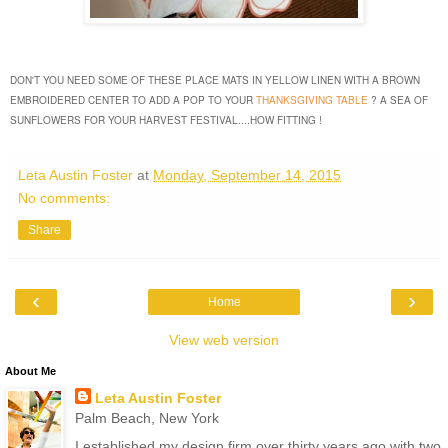
DON'T YOU NEED SOME OF THESE PLACE MATS IN YELLOW LINEN WITH A BROWN
EMBROIDERED CENTER TO ADD A POP TO YOUR
THANKSGIVING TABLE
? A SEA OF
SUNFLOWERS FOR YOUR HARVEST FESTIVAL....HOW FITTING !
Leta Austin Foster
at
Monday, September 14, 2015
No comments:
Share
‹
›
Home
View web version
About Me
Leta Austin Foster
Palm Beach, New York
I established my design firm over thirty years ago with two