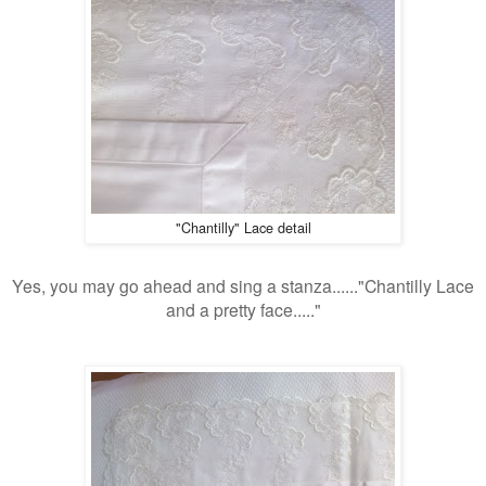
"Chantilly" Lace detail
Yes, you may go ahead and sing a stanza......"Chantilly Lace
and a pretty face....."