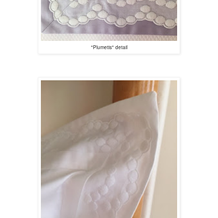
"Plumetis" detail