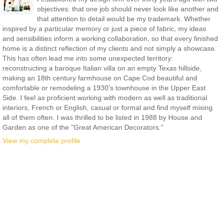
objectives: that one job should never look like another and
that attention to detail would be my trademark. Whether
inspired by a particular memory or just a piece of fabric, my ideas
and sensibilities inform a working collaboration, so that every finished
home is a distinct reflection of my clients and not simply a showcase.
This has often lead me into some unexpected territory:
reconstructing a baroque Italian villa on an empty Texas hillside,
making an 18th century farmhouse on Cape Cod beautiful and
comfortable or remodeling a 1930's townhouse in the Upper East
Side. I feel as proficient working with modern as well as traditional
interiors, French or English, casual or formal and find myself mixing
all of them often. I was thrilled to be listed in 1988 by House and
Garden as one of the "Great American Decorators."
View my complete profile