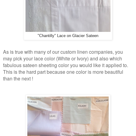
"Chantilly" Lace on Glacier Sateen
As is true with many of our custom linen companies, you
may pick your lace color (White or Ivory) and also which
fabulous sateen sheeting color you would like it applied to.
This is the hard part because one color is more beautiful
than the next !