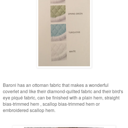
Baroni has an ottoman fabric that makes a wonderful
coverlet and like their diamond-quilted fabric and their bird's
eye piqué fabric, can be finished with a plain hem, straight
bias-trimmed hem , scallop bias-trimmed hem or
embroidered scallop
hem
.