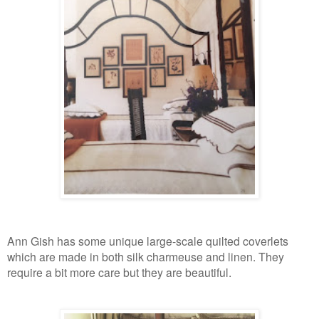
Ann Gish has some unique large-scale quilted coverlets
which are made in both silk charmeuse and linen. They
require a bit more care but they are beautiful.