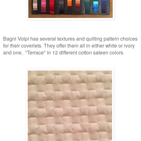
Bagni Volpi has several textures and quilting pattern choices
for their coverlets. They offer them all in either white or ivory
and one, "Terrace" in 12 different cotton sateen colors.