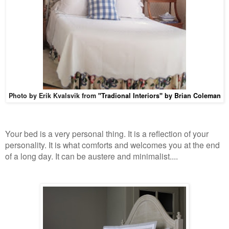
Photo by Erik Kvalsvik from
"T
radional Interiors" by Brian Coleman
Your bed is a very personal thing. It is a reflection of your
personality. It is what comforts and welcomes you at the end
of a long day. It can be austere and minimalist
....