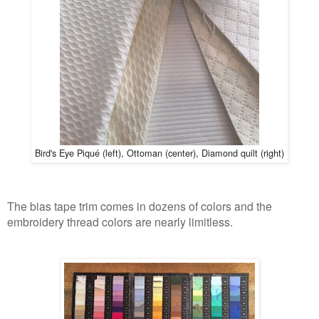
Bird's E
ye
Piq
u
é
(left
), Ottoman (center), Diamond quilt (right)
The bias tape trim comes in dozens of colors and the
embroidery thread colors are nearly limitless.