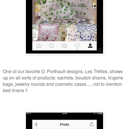
One of our favorite D. Porthault designs, Les Trèfles, shows
up on all sorts of products: sachets, boudoir shams, lingerie
bags, jewelry rounds and cosmetic cases......not to mention
bed linens !!