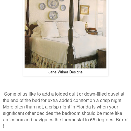
Jane Wilner Designs
Some of us like to add a folded quilt or down-filled duvet at
the end of the bed for extra added comfort on a crisp night.
More often than not, a crisp night in Florida is when your
significant other decides the bedroom should be more like
an icebox and navigates the thermostat to 65 degrees. Brrrrrr
!