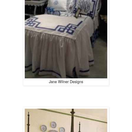
Jane Wilner Designs