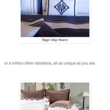
Bagni Volpi Noemi
or a million other variations, all as unique as you are.