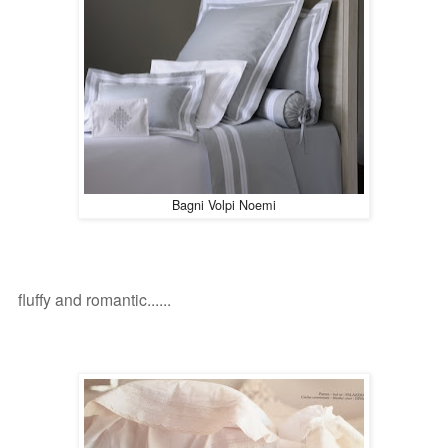
Bagni Volpi Noemi
fluffy and romantic
......