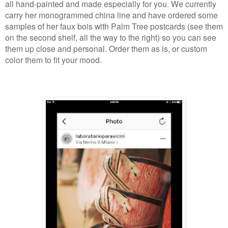
all hand-painted and made especially for you. We currently
carry her monogrammed china line and have ordered some
samples of her faux bois with Palm Tree postcards (see them
on the second shelf, all the way to the right) so you can see
them up close and personal. Order them as is, or custom
color them to fit your mood.