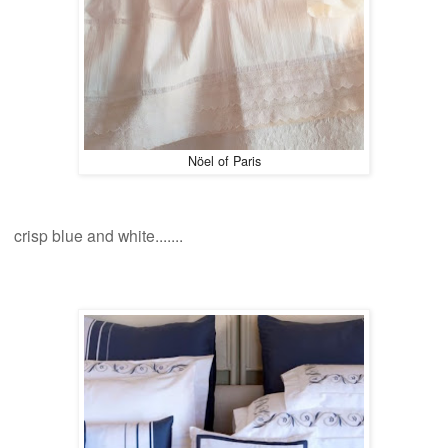
N
öel of Paris
crisp blue and white
.......