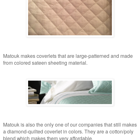
Matouk makes coverlets that are large-patterned and made
from colored sateen sheeting material.
Matouk is also the only one of our companies that still makes
a diamond-quilted coverlet in colors. They are a cotton/poly
blend which makes them very affordable.