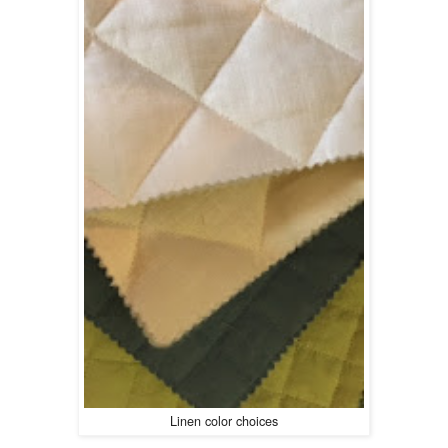
Linen color choices