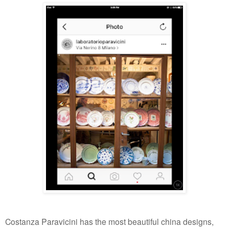
Costanza Paravicini has the most beautiful china designs,