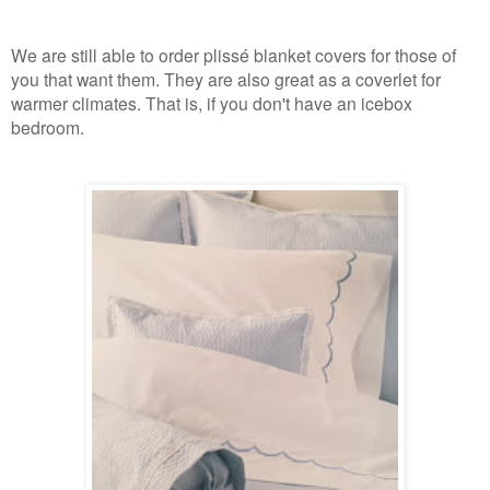
We are still able to order plissé blanket covers for those of
you that want them. They are also great as a coverlet for
warmer climates. That is, if you don't have an icebox
bedroom.