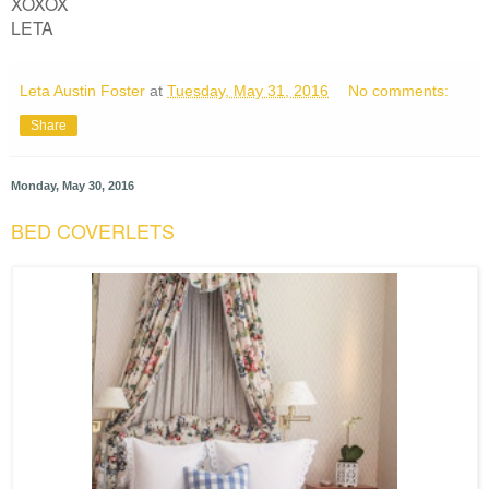
XOXOX
LETA
Leta Austin Foster
at
Tuesday, May 31, 2016
No comments:
Share
Monday, May 30, 2016
BED COVERLETS