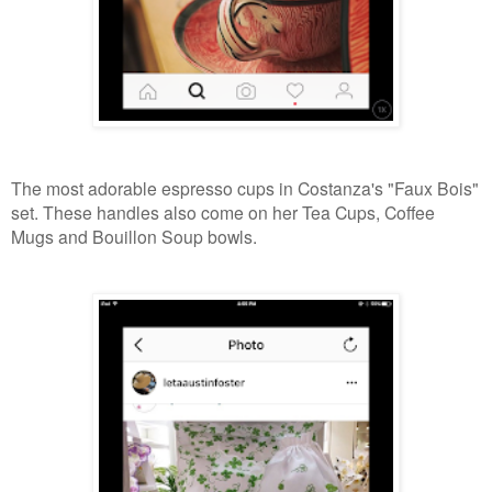
The most adorable espresso cups in Costanza's "Faux Bois"
set. These handles also come on her Tea Cups, Coffee
Mugs and Bouillon Soup bowls.