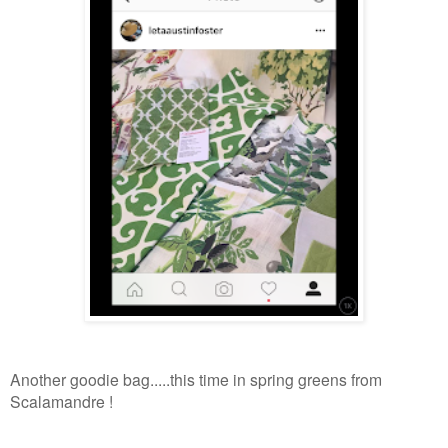
Another goodie bag.....this time in spring greens from
Scalamandre !