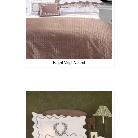
Bagni Volpi Noemi