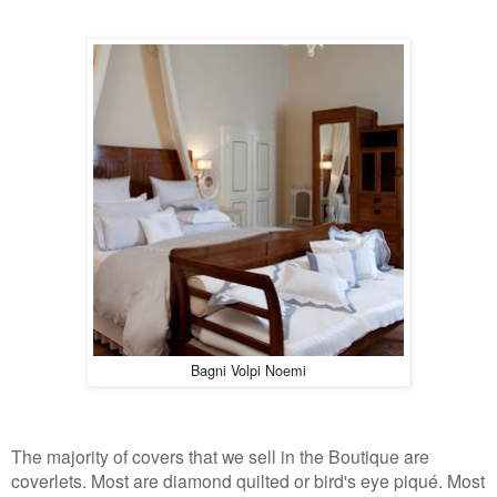
Bagni Volpi Noemi
The majority of covers that we sell in the Boutique are
coverlets. Most are diamond quilted or bird's eye piqué. Most