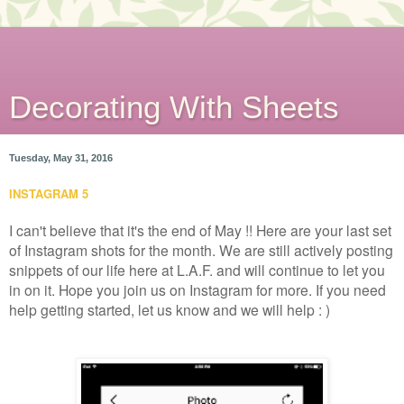
Decorating With Sheets
Tuesday, May 31, 2016
INSTAGRAM 5
I can't believe that it's the end of May !! Here are your last set
of Instagram shots for the month. We are still actively posting
snippets of our life here at L.A.F. and will continue to let you
in on it. Hope you join us on Instagram for more. If you need
help getting started, let us know and we will help : )