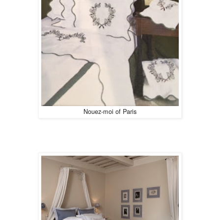
Nouez-moi of Paris