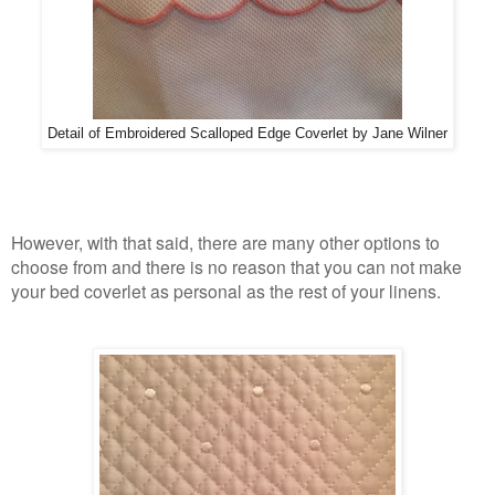
Detail of Embroidered Scalloped Edge Coverlet by Jane Wilner
However, with that said, there are many other options to
choose from and there is no reason that you can not make
your bed coverlet as personal as the rest of your linens.