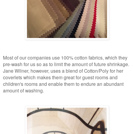
Most of our companies use 100% cotton fabrics, which they
pre-wash for us
so as
to limit the amount of future shrinkage.
Jane Wilner, however, uses a blend of Cotton/Poly for her
coverlets which makes them great for guest rooms and
children's rooms
and enable them to
endure an abundant
amount of washing.