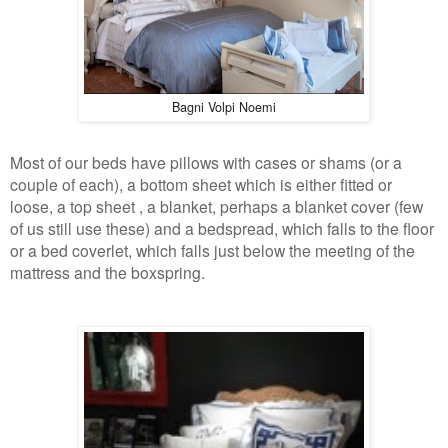
Bagni Volpi Noemi
Most of our beds have pillows with cases or shams (or a
couple of each), a bottom sheet which is either fitted or
loose, a top sheet , a blanket, perhaps a blanket cover (few
of us still use these) and a bedspread, which falls to the floor
or a bed coverlet, which falls just below the meeting of the
mattress and the boxspring.