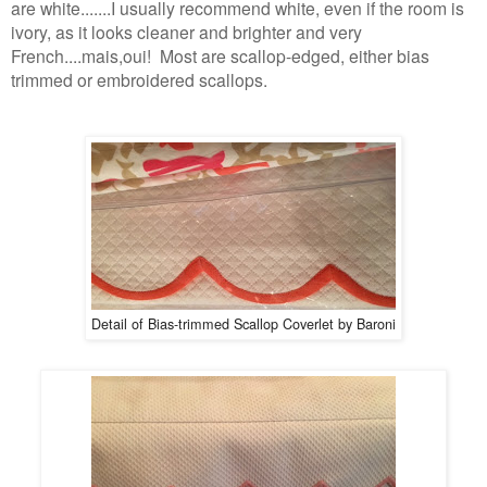
are white.......I usually recommend white, even if the room is
ivory, as it looks cleaner and brighter and very
French....mais,oui! Most are scallop-edged, either bias
trimmed or embroidered scallops.
Detail of Bias-trimmed Scallop Coverlet by Baroni