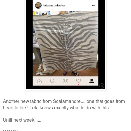
Another new fabric from Scalamandre.....one that goes from
head to toe ! Leta knows exactly what to do with this.
Until next week
......