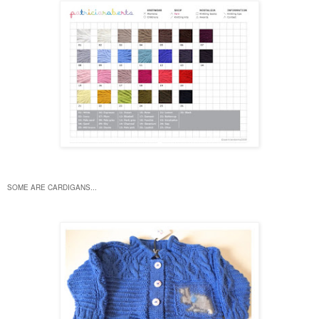
SOME ARE CARDIGANS...