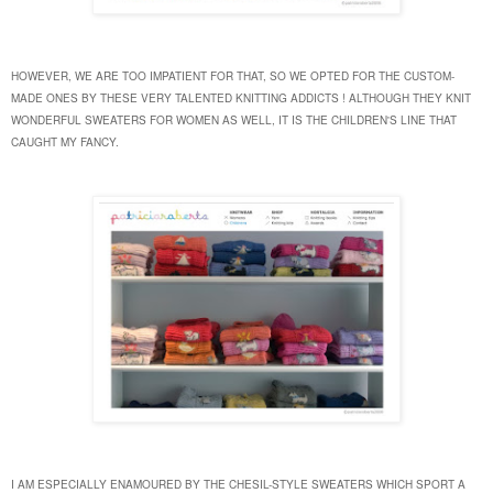
HOWEVER, WE ARE TOO IMPATIENT FOR THAT, SO WE OPTED FOR THE CUSTOM-
MADE ONES BY THESE VERY TALENTED KNITTING ADDICTS !
ALTHOUGH THEY KNIT
WONDERFUL SWEATERS FOR WOMEN AS WELL, IT IS THE CHILDREN'S LINE THAT
CAUGHT MY FANCY.
I AM ESPECIALLY ENAMOURED BY THE CHESIL-STYLE SWEATERS WHICH SPORT A