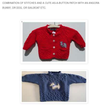
COMBINATION OF STITCHES AND A CUTE-AS-A-BUTTON PATCH WITH AN ANGORA
BUNNY, OR DOG, OR SAILBOAT ETC.