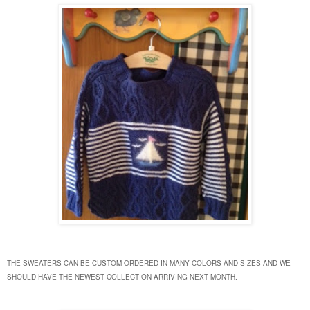
THE SWEATERS CAN BE CUSTOM ORDERED IN MANY COLORS AND SIZES AND WE
SHOULD HAVE THE NEWEST COLLECTION ARRIVING NEXT MONTH.