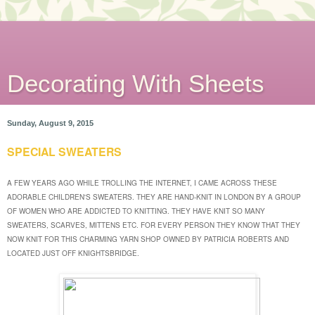
Decorating With Sheets
Sunday, August 9, 2015
SPECIAL SWEATERS
A FEW YEARS AGO WHILE TROLLING THE INTERNET, I CAME ACROSS THESE
ADORABLE CHILDREN'S SWEATERS. THEY ARE HAND-KNIT IN LONDON BY A GROUP
OF WOMEN WHO ARE ADDICTED TO KNITTING. THEY HAVE KNIT SO MANY
SWEATERS, SCARVES, MITTENS ETC. FOR EVERY PERSON THEY KNOW THAT THEY
NOW KNIT FOR THIS CHARMING YARN SHOP OWNED BY PATRICIA ROBERTS AND
LOCATED JUST OFF KNIGHTSBRIDGE.