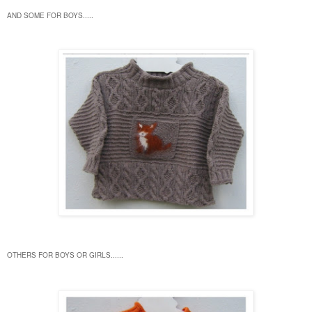
AND SOME FOR BOYS.....
OTHERS FOR BOYS OR GIRLS......