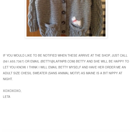
IF YOU WOULD LIKE TO BE NOTIFIED WHEN THESE ARRIVE AT THE SHOP, JUST
CALL
(561.655.7367) OR EMAIL (BETTY@LAFINPB.COM) BETTY AND SHE WILL BE HAPPY TO
LET YOU KNOW. I THINK I WILL EMAIL BETTY MYSELF AND HAVE HER ORDER ME AN
ADULT SIZE CHESIL SWEATER (SANS ANIMAL MOTIF) AS MAINE IS A BIT NIPPY AT
NIGHT.
XOXOXOXO,
LETA