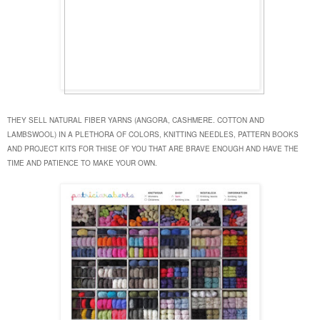
THEY SELL NATURAL FIBER YARNS (ANGORA, CASHMERE. COTTON AND
LAMBSWOOL) IN A PLETHORA OF COLORS, KNITTING NEEDLES, PATTERN BOOKS
AND PROJECT KITS FOR THISE OF YOU THAT ARE BRAVE ENOUGH AND HAVE THE
TIME AND PATIENCE TO MAKE YOUR OWN.