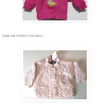
SOME ARE PERFECT FOR GIRLS.....