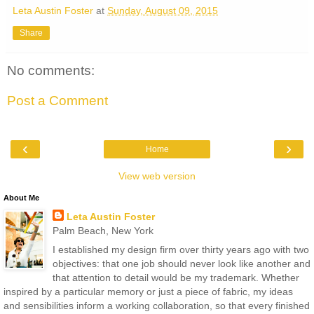
Leta Austin Foster
at
Sunday, August 09, 2015
Share
No comments:
Post a Comment
‹
›
Home
View web version
About Me
Leta Austin Foster
Palm Beach, New York
I established my design firm over thirty years ago with two
objectives: that one job should never look like another and
that attention to detail would be my trademark. Whether
inspired by a particular memory or just a piece of fabric, my ideas
and sensibilities inform a working collaboration, so that every finished