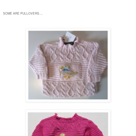
SOME ARE PULLOVERS....