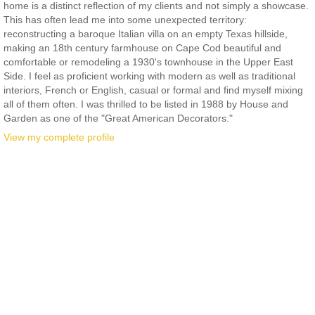
home is a distinct reflection of my clients and not simply a showcase.
This has often lead me into some unexpected territory:
reconstructing a baroque Italian villa on an empty Texas hillside,
making an 18th century farmhouse on Cape Cod beautiful and
comfortable or remodeling a 1930's townhouse in the Upper East
Side. I feel as proficient working with modern as well as traditional
interiors, French or English, casual or formal and find myself mixing
all of them often. I was thrilled to be listed in 1988 by House and
Garden as one of the "Great American Decorators."
View my complete profile