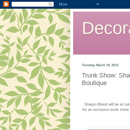
Decor
Tuesday, March 19, 2013
Trunk Show: Shar
Boutique
Sharyn Blond will be at Le
for an exclusive trunk show.