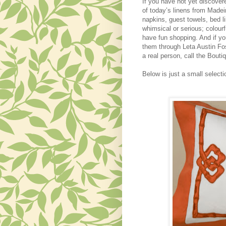
If you have not yet discove
of today’s linens from Made
napkins, guest towels, bed 
whimsical or serious; colourf
have fun shopping. And if y
them through Leta Austin Fos
a real person, call the Bouti
Below is just a small selecti