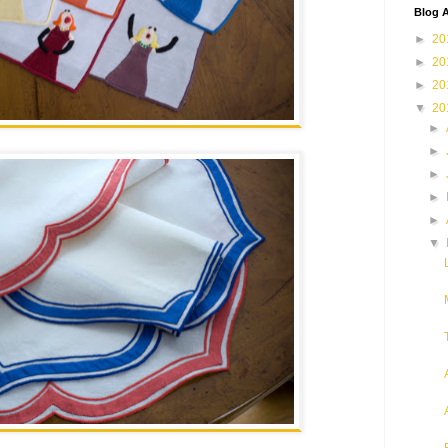
Blog A
►
20
►
20
►
20
▼
20
►
►
►
►
►
▼