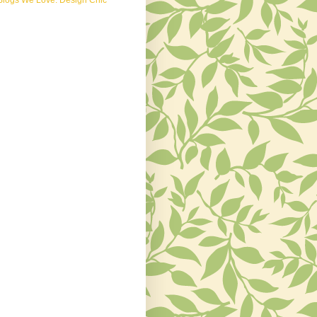
Blogs We Love: Design Chic