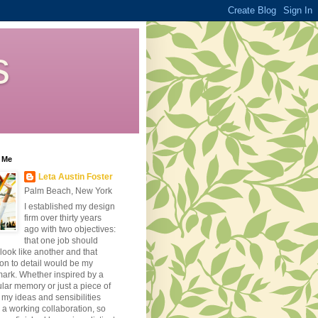
s
 Me
Leta Austin Foster
Palm Beach, New York
I established my design
firm over thirty years
ago with two objectives:
that one job should
look like another and that
ion to detail would be my
ark. Whether inspired by a
ular memory or just a piece of
, my ideas and sensibilities
 a working collaboration, so