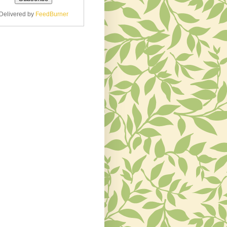
Delivered by
FeedBurner