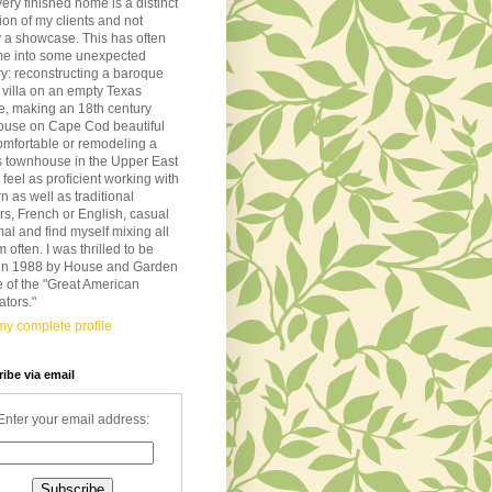
very finished home is a distinct
tion of my clients and not
 a showcase. This has often
me into some unexpected
ory: reconstructing a baroque
n villa on an empty Texas
de, making an 18th century
ouse on Cape Cod beautiful
omfortable or remodeling a
s townhouse in the Upper East
I feel as proficient working with
 as well as traditional
ors, French or English, casual
mal and find myself mixing all
m often. I was thrilled to be
d in 1988 by House and Garden
 of the "Great American
tors."
y complete profile
ibe via email
Enter your email address: