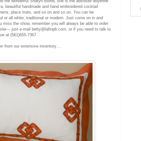
red the wonderful Sharyn Blond, she is the absolute doyenne
ira, beautiful handmade and hand embroidered cocktail
linens, place mats, and so on and so on. You can be
ul or all white; traditional or modern. Just come on in and
ou miss the show, remember you will always be able to order
ter— just e-mail betty@lafinpb.com, or if you need to talk to
que at (561)655-7367.
on from our extensive inventory....