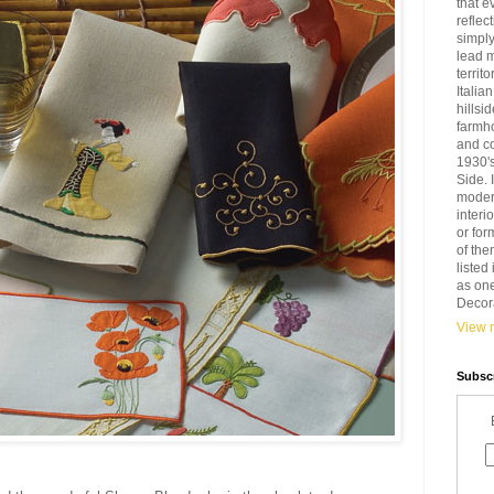
that e
reflec
simply
lead 
territ
Italia
hillsi
farmh
and c
1930'
Side. 
modern
interi
or for
of the
liste
as one
Decora
View m
Subscr