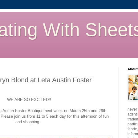
ating With Sheet
About
yn Blond at Leta Austin Foster
WE ARE SO EXCITED!!
never 
ta Austin Foster Boutique next week on March 25th and 26th
attent
 Please join us from 11 to 5 each day for this afternoon of fun
tradem
and shopping.
partic
fabric
inform