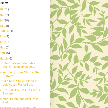
rchive
16
(61)
15
(37)
14
(30)
13
(28)
August
(4)
July
(4)
June
(4)
May
(5)
April
(5)
March
(6)
Lin De Château Celebrates
20th Anniversary at Leta...
More Spring Trunk Shows: The
Printery
Trunk Show: Sharyn Blond at
Leta Austin Foster Bou...
A PSA From LAF: PB Residents
Beware!
Another Before and After Post:
Part II