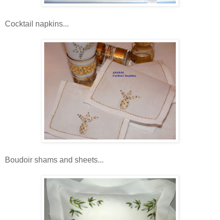
Cocktail napkins...
Boudoir shams and sheets...