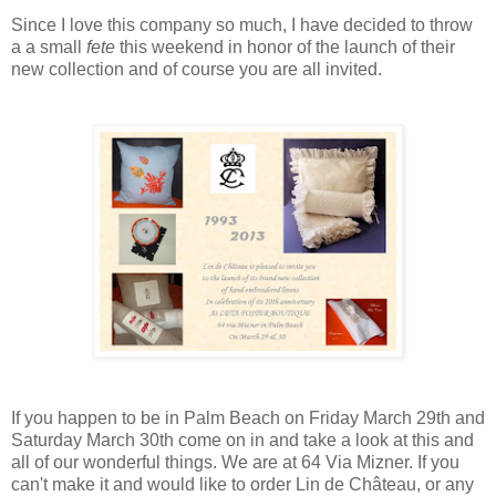
Since I love this company so much, I have decided to throw
a a small
fete
this weekend in honor of the launch of their
new collection and of course you are all invited.
If you happen to be in Palm Beach on Friday March 29th and
Saturday March 30th come on in and take a look at this and
all of our wonderful things. We are at 64 Via Mizner. If you
can't make it and would like to order Lin de Château, or any