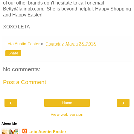
of our other brands don't hesitate to call or email
Betty@lafinpb.com. She is beyond helpful. Happy Shopping
and Happy Easter!
XOXO LETA
Leta Austin Foster
at
Thursday, March 28, 2013
Share
No comments:
Post a Comment
‹
›
Home
View web version
About Me
Leta Austin Foster