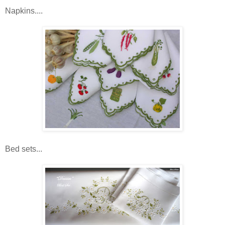
Napkins....
Bed sets...