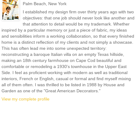
Palm Beach, New York
I established my design firm over thirty years ago with two
objectives: that one job should never look like another and
that attention to detail would be my trademark. Whether
inspired by a particular memory or just a piece of fabric, my ideas
and sensibilities inform a working collaboration, so that every finished
home is a distinct reflection of my clients and not simply a showcase.
This has often lead me into some unexpected territory:
reconstructing a baroque Italian villa on an empty Texas hillside,
making an 18th century farmhouse on Cape Cod beautiful and
comfortable or remodeling a 1930's townhouse in the Upper East
Side. I feel as proficient working with modern as well as traditional
interiors, French or English, casual or formal and find myself mixing
all of them often. I was thrilled to be listed in 1988 by House and
Garden as one of the "Great American Decorators."
View my complete profile