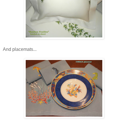
And placemats...