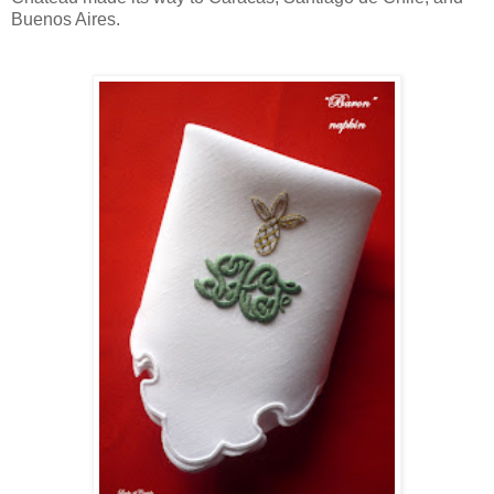
Buenos Aires.