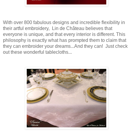
With over 800 fabulous designs and incredible flexibility in
their artful embroidery, Lin de Château believes that
everyone is unique, and that every interior is different. This
philosophy is exactly what has prompted them to claim that
they can embroider your dreams...And they can! Just check
out these wonderful tablecloths...