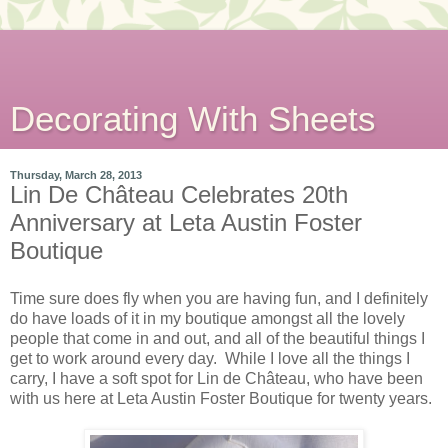
Decorating With Sheets
Thursday, March 28, 2013
Lin De Château Celebrates 20th
Anniversary at Leta Austin Foster
Boutique
Time sure does fly when you are having fun, and I definitely
do have loads of it in my boutique amongst all the lovely
people that come in and out, and all of the beautiful things I
get to work around every day. While I love all the things I
carry, I have a soft spot for Lin de Château, who have been
with us here at Leta Austin Foster Boutique for twenty years.