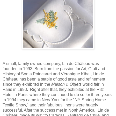
A small, family owned company, Lin de Château was
founded in 1993. Born from the passion for Art, Craft and
History of Sonia Poincarret and Véronique Kibel, Lin de
Château has been a staple of good taste and refinement
since they exhibited in the
Maison & Objets
world fair in
Paris in 1993. Right after that, they exhibited at the Ritz
Hotel in Paris, where they continued to do so for three years.
In 1994 they came to New York for the "NY Spring Home
Textile Show," and their fabulous linens were hugely
successful. After the success met in North America, Lin de
Château made its way to Caracas, Santiago de Chile, and