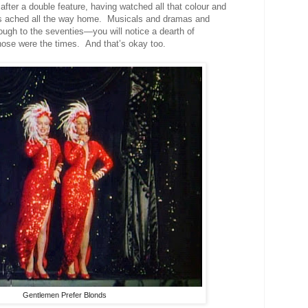
fter a double feature, having watched all that
colour
and
es ached all the way home
. Musicals and dramas and
rough to the seventies
—you will notice a dearth of
those were the times. And that’s okay too.
Gentlemen Prefer Blonds