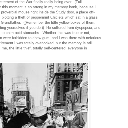
citement of the War fi
nally really being over. (Full
at this moment is so strong in my memory bank, because I
 proverbial mouse right inside the Study door,
a place off-
,
plotting a theft of peppermint Chiclets which sat in a glass
 Grandfather. ((Remember the little yellow boxes of them,
ing yourselves if you do.)) He suffered from dyspepsia, and
to calm acid stomachs. Whether this was true or not, I
ren were forbidden to chew gum, and I was there with nefarious
itement I was totally overlooked, but the memory is still
me, the little thief, totally self-centered, everyone in