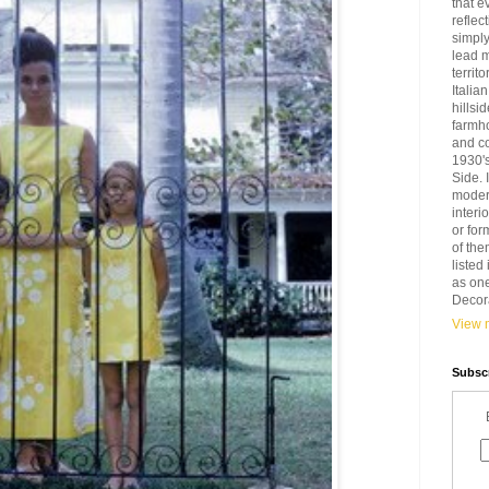
that e
reflec
simply
lead 
territ
Italia
hillsi
farmh
and c
1930'
Side. 
modern
interi
or for
of the
liste
as one
Decora
View m
Subscr