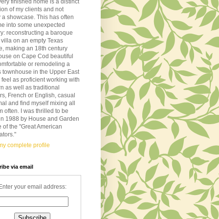
very finished home is a distinct
tion of my clients and not
 a showcase. This has often
me into some unexpected
ory: reconstructing a baroque
n villa on an empty Texas
de, making an 18th century
ouse on Cape Cod beautiful
omfortable or remodeling a
s townhouse in the Upper East
I feel as proficient working with
 as well as traditional
ors, French or English, casual
mal and find myself mixing all
m often. I was thrilled to be
d in 1988 by House and Garden
 of the "Great American
tors."
y complete profile
ibe via email
Enter your email address: