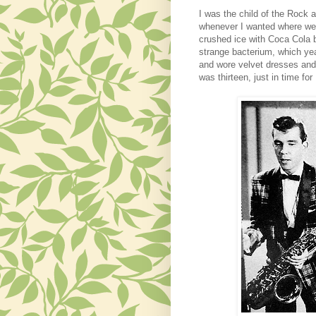
I was the child of the Rock
whenever I wanted
where we 
crushed ice with Coca Cola bo
strange bacterium
,
which
yea
and wore velvet dresses and 
was thirteen, just in time f