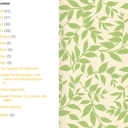
rchive
16
(61)
15
(37)
14
(30)
13
(28)
August
(4)
July
(4)
June
(4)
May
(5)
April
(5)
The Passing Of A Moment
A Night To Remember: The
Lenox Hill Neighborhood
H...
A New Approach
Sneak Preview: Our Lenox Hill
Table
Happy Spring!
March
(6)