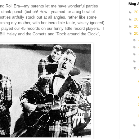
Blog A
 and Roll Era—my parents let me have wonderful parties
drank punch (but oh! How I yearned for a big bowl of
►
20
ttles artfully stuck out at all angles, rather like some
►
20
rning
my mother
, with her incredible taste
,
wisely
ignored)
►
20
played our 45 records on our funny little record players. I
▼
20
or Bill Haley and the Comets and “Rock around the Clock”
,
►
►
►
►
▼
►