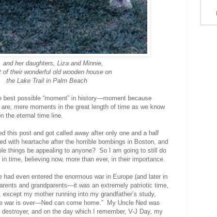
y, and her daughters, Liza and Minnie,
t of their wonderful old wooden house on
the Lake Trail in Palm Beach
 the best possible “moment” in history—moment because
es are, mere moments in the great length of time as we know
 the eternal time line.
ed this post and got called away after only one and a half
led with heartache after the horrible bombings in Boston, and
le things be appealing to anyone? So I am going to still do
n time, believing now, more than ever, in their importance.
e had even entered the enormous war in Europe (and later in
parents and grandparents
—it was an extremely patriotic time,
, except my mother running into my grandfather’s study,
he war is over—Ned can come home.”
My Uncle Ned was
 a destroyer, and on the day which I remember, V-J Day, my