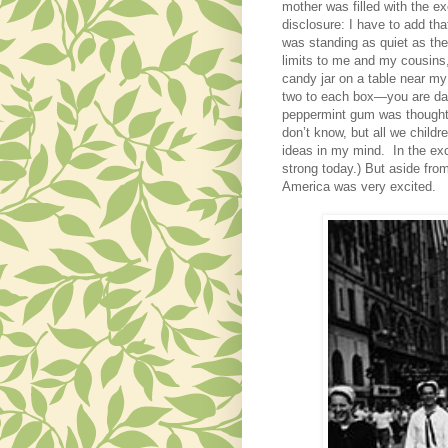
mother was filled with the ex
disclosure:
I have to add th
was standing as quiet as the
limits to me and my cousins
candy jar on a table near my
two to each box—you are dat
peppermint gum was thought 
don’t know, but all we child
ideas in my mind. In the exc
strong today.)
But aside from 
America was very excited.