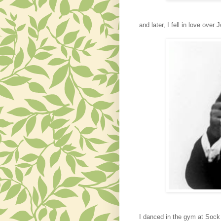
and
later,
I fell in love ove
I danced in the gym at Sock