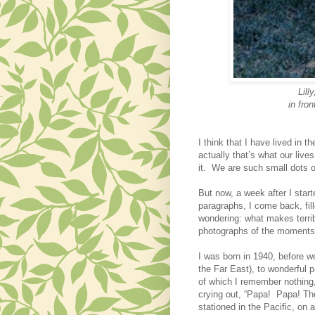
Lill
in fron
I think that I have lived in
actually
that’s what our liv
it.
We are such small dots on
But now, a week after I start
paragraphs, I come back, fil
wondering: what makes terrib
photographs of the moments i
I was born in 1940, before w
the Far East)
, to wonderful 
of which I remember nothing
crying out, “Papa! Papa! T
stationed in the Pacific, on