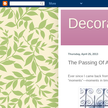
Decor
Thursday, April 25, 2013
The Passing Of 
Ever since I came back from t
“moments”—moments in tim