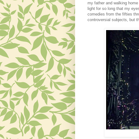
my father and walking home a
light for so long that my ey
comedies from the fifties th
controversial subjects, but 