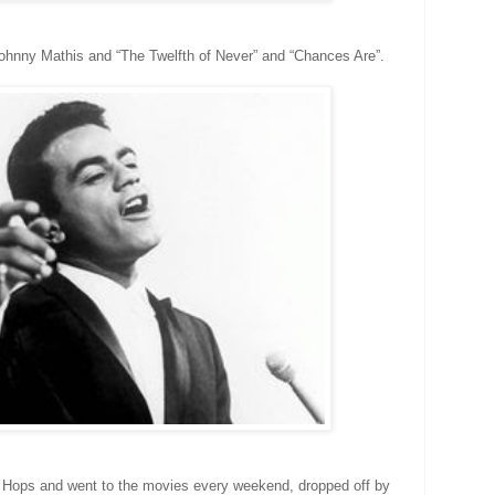
r Johnny Mathis and “The Twelfth of Never” and “Chances Are”.
 Hops and went to the movies every weekend, dropped off by