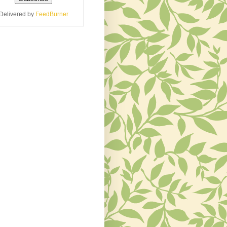
Delivered by
FeedBurner