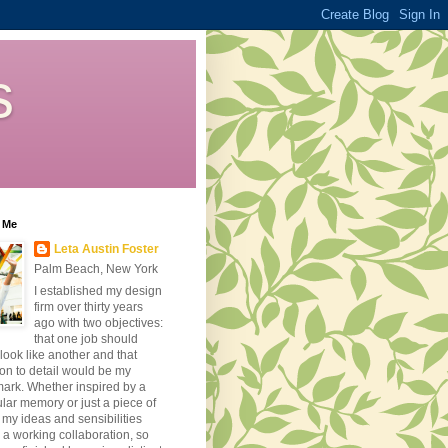
s
 Me
Leta Austin Foster
Palm Beach, New York
I established my design
firm over thirty years
ago with two objectives:
that one job should
look like another and that
ion to detail would be my
ark. Whether inspired by a
ular memory or just a piece of
, my ideas and sensibilities
 a working collaboration, so