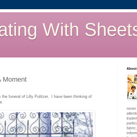
ating With Sheet
About
A Moment
he funeral of Lilly Pulitzer, I have been thinking of
e.
never 
attent
tradem
partic
fabric
inform