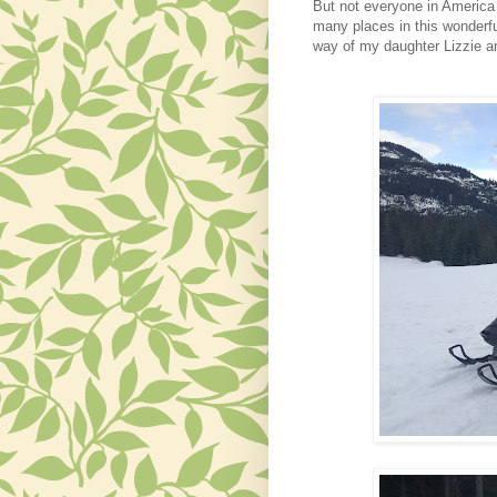
But not everyone in America 
many places in this wonderfu
way of my daughter Lizzie and