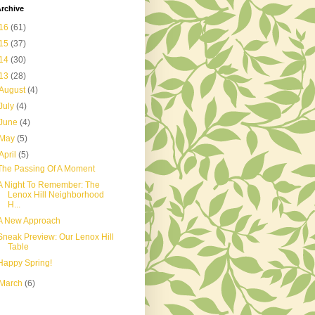
rchive
16
(61)
15
(37)
14
(30)
13
(28)
August
(4)
July
(4)
June
(4)
May
(5)
April
(5)
The Passing Of A Moment
A Night To Remember: The
Lenox Hill Neighborhood
H...
A New Approach
Sneak Preview: Our Lenox Hill
Table
Happy Spring!
March
(6)