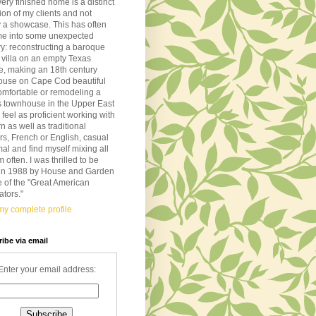
very finished home is a distinct
tion of my clients and not
 a showcase. This has often
me into some unexpected
ory: reconstructing a baroque
n villa on an empty Texas
de, making an 18th century
ouse on Cape Cod beautiful
omfortable or remodeling a
s townhouse in the Upper East
I feel as proficient working with
 as well as traditional
ors, French or English, casual
mal and find myself mixing all
m often. I was thrilled to be
d in 1988 by House and Garden
 of the "Great American
tors."
y complete profile
ibe via email
Enter your email address: