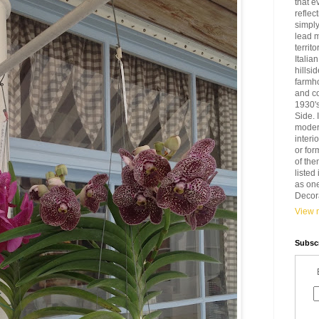
that e
reflec
simply
lead 
territ
Italia
hillsi
farmh
and c
1930'
Side. 
modern
interi
or for
of the
liste
as one
Decora
View m
Subscr