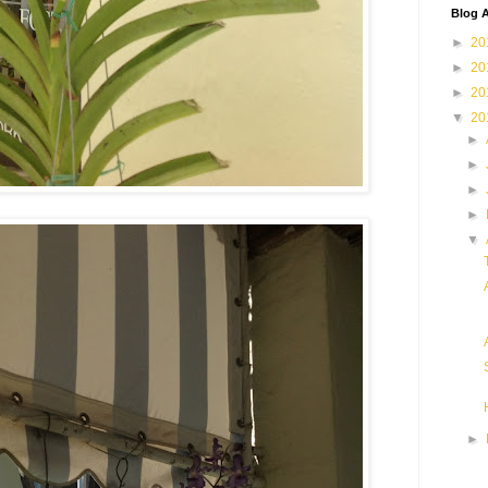
Blog A
►
20
►
20
►
20
▼
20
►
►
►
►
▼
►