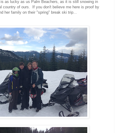
is as lucky as us Palm Beachers, as it is still snowing in
l country of ours. If you don't believe me here is proof by
 her family on their "spring" break ski trip...