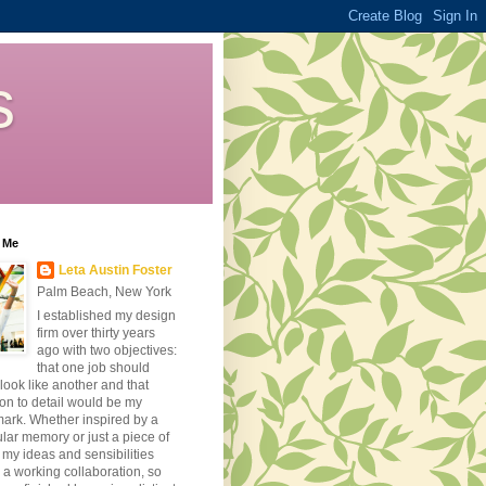
s
 Me
Leta Austin Foster
Palm Beach, New York
I established my design
firm over thirty years
ago with two objectives:
that one job should
look like another and that
ion to detail would be my
ark. Whether inspired by a
ular memory or just a piece of
, my ideas and sensibilities
 a working collaboration, so