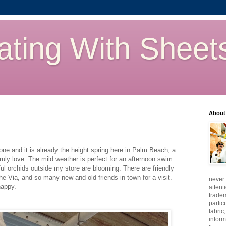
ating With Sheet
About
e and it is already the height spring here in Palm Beach, a
 truly love. The mild weather is perfect for an afternoon swim
iful orchids outside my store are blooming. There are friendly
e Via, and so many new and old friends in town for a visit.
never 
happy.
attent
tradem
partic
fabric
inform