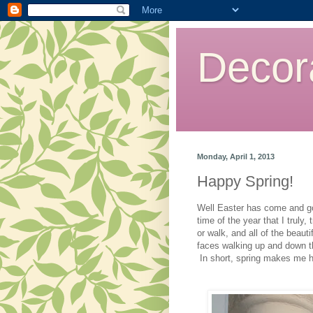
Decor
Monday, April 1, 2013
Happy Spring!
Well Easter has come and gon
time of the year that I truly,
or walk, and all of the beaut
faces walking up and down th
In short, spring makes me 