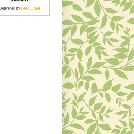
Delivered by
FeedBurner