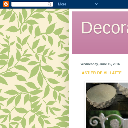
Decor
Wednesday, June 15, 2016
ASTIER DE VILLATTE