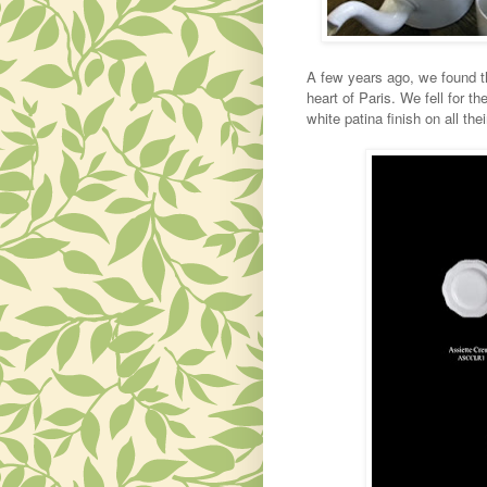
A few years ago, we found thi
heart of Paris. We fell for 
white patina finish on all the