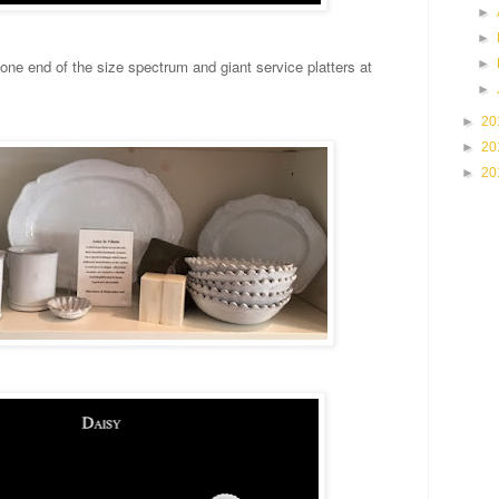
►
►
►
 one end of the size spectrum and giant service platters at
►
►
20
►
20
►
20