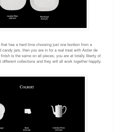
, that has a hard time choosing just one bonbon from a
d candy jars, then you are in for a real treat with Astier de
finish is the same on all pieces, you are at totally liberty of
different collections and they will all work together happily.