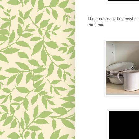
There are teeny tiny bowl at
the other.