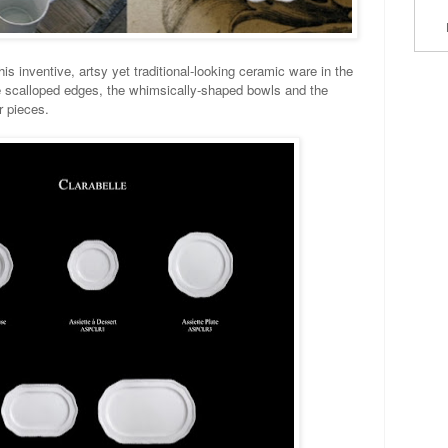
s inventive, artsy yet traditional-looking ceramic ware in the
the scalloped edges, the whimsically-shaped bowls and the
ir pieces.