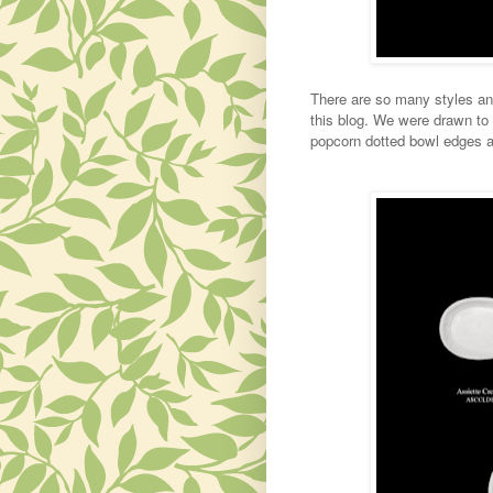
There are so many styles and
this blog. We were drawn to t
popcorn dotted bowl edges a