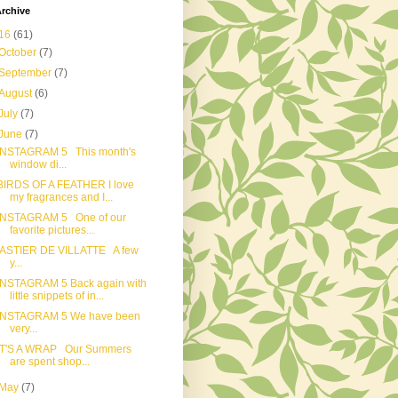
rchive
16
(61)
October
(7)
September
(7)
August
(6)
July
(7)
June
(7)
INSTAGRAM 5 This month's
window di...
BIRDS OF A FEATHER I love
my fragrances and I...
INSTAGRAM 5 One of our
favorite pictures...
ASTIER DE VILLATTE A few
y...
INSTAGRAM 5 Back again with
little snippets of in...
INSTAGRAM 5 We have been
very...
IT'S A WRAP Our Summers
are spent shop...
May
(7)