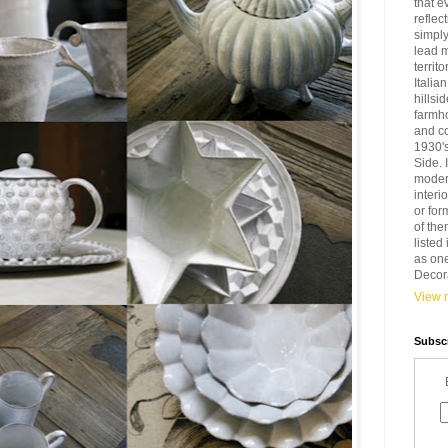
that e
reflec
simply
lead 
territ
Italia
hillsi
farmh
and c
1930'
Side. 
modern
interi
or for
of the
liste
as one
Decora
View m
Subscr