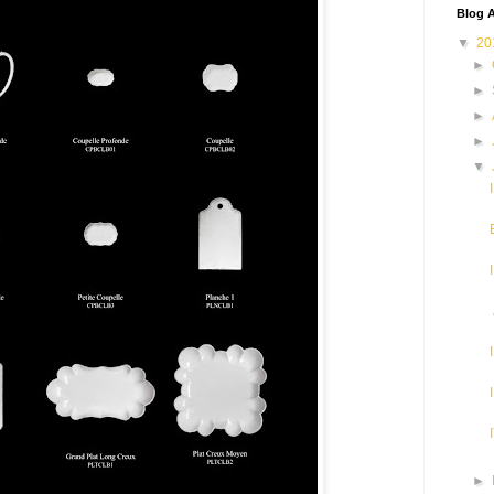
Blog A
▼
20
►
►
►
►
▼
►