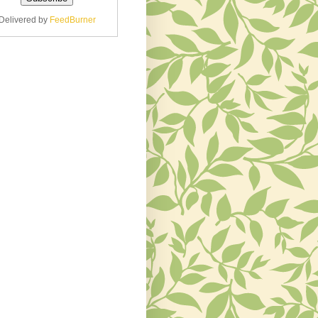
Delivered by
FeedBurner