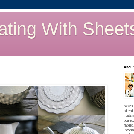
ating With Sheet
About
never 
attent
tradem
partic
fabric
inform