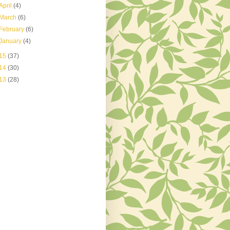
April
(4)
March
(6)
February
(6)
January
(4)
15
(37)
14
(30)
13
(28)