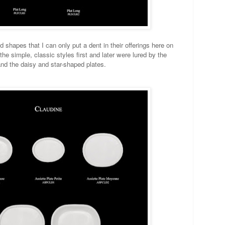
 shapes that I can only put a dent in their offerings here on
he simple, classic styles first and later were lured by the
nd the daisy and star-shaped plates.