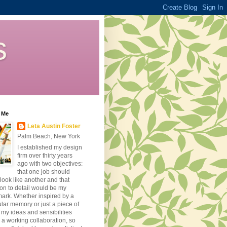
s
 Me
Leta Austin Foster
Palm Beach, New York
I established my design
firm over thirty years
ago with two objectives:
that one job should
look like another and that
ion to detail would be my
ark. Whether inspired by a
ular memory or just a piece of
, my ideas and sensibilities
 a working collaboration, so