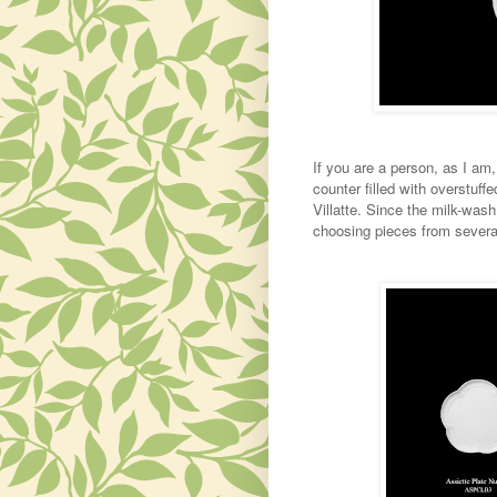
If you are a person, as I am
counter filled with overstuffe
Villatte. Since the milk-wash 
choosing pieces from several 