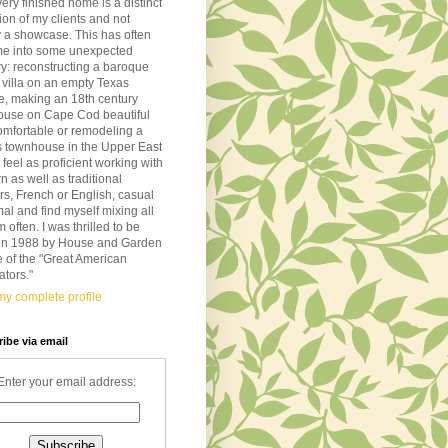
very finished home is a distinct
tion of my clients and not
 a showcase. This has often
me into some unexpected
ory: reconstructing a baroque
n villa on an empty Texas
de, making an 18th century
ouse on Cape Cod beautiful
omfortable or remodeling a
s townhouse in the Upper East
I feel as proficient working with
 as well as traditional
ors, French or English, casual
mal and find myself mixing all
m often. I was thrilled to be
d in 1988 by House and Garden
 of the "Great American
tors."
y complete profile
ibe via email
Enter your email address: