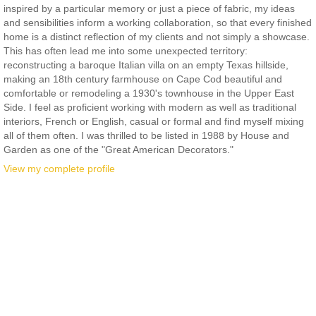
inspired by a particular memory or just a piece of fabric, my ideas
and sensibilities inform a working collaboration, so that every finished
home is a distinct reflection of my clients and not simply a showcase.
This has often lead me into some unexpected territory:
reconstructing a baroque Italian villa on an empty Texas hillside,
making an 18th century farmhouse on Cape Cod beautiful and
comfortable or remodeling a 1930's townhouse in the Upper East
Side. I feel as proficient working with modern as well as traditional
interiors, French or English, casual or formal and find myself mixing
all of them often. I was thrilled to be listed in 1988 by House and
Garden as one of the "Great American Decorators."
View my complete profile