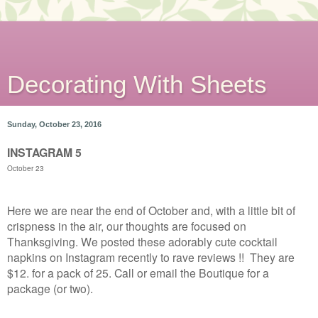
Decorating With Sheets
Sunday, October 23, 2016
INSTAGRAM 5
October 23
Here we are near the end of October and, with a little bit of
crispness in the air, our thoughts are focused on
Thanksgiving. We posted these adorably cute cocktail
napkins on Instagram recently to rave reviews !! They are
$12. for a pack of 25. Call or email the Boutique for a
package (or two).