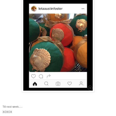
Till next week.....
XOXOX