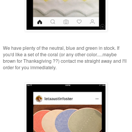
We have plenty of the neutral, blue and green in stock. If
you'd like a set of the coral (or any other color.....maybe
brown for Thanksgiving ??) contact me straight away and I'll
order for you immediately.