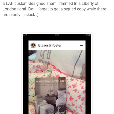
a LAF custom-designed sham, trimmed in a Liberty of
London floral. Don't forget to get a signed copy while there
are plenty in stock :)