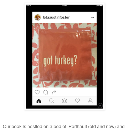
Our book is nestled on a bed of Porthault (old and new) and