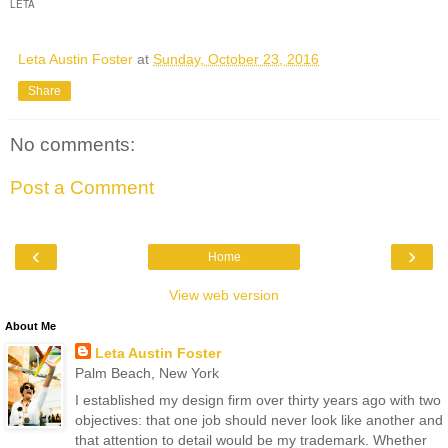
LETA
Leta Austin Foster
at
Sunday, October 23, 2016
Share
No comments:
Post a Comment
‹
›
Home
View web version
About Me
Leta Austin Foster
Palm Beach, New York
I established my design firm over thirty years ago with two
objectives: that one job should never look like another and
that attention to detail would be my trademark. Whether