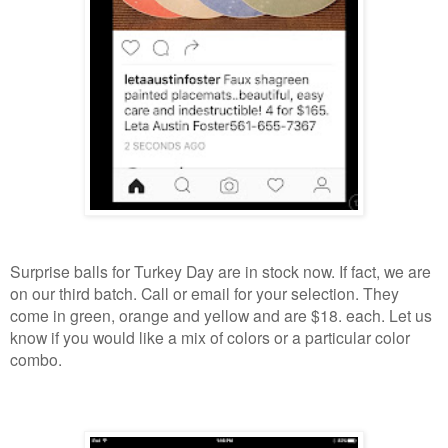
Surprise balls for Turkey Day are in stock now. If fact, we are
on our third batch. Call or email for your selection. They
come in green, orange and yellow and are $18. each. Let us
know if you would like a mix of colors or a particular color
combo.