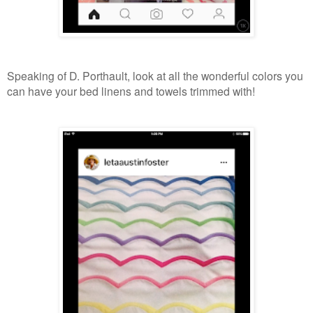
Speaking of D. Porthault, look at all the wonderful colors you
can have your bed linens and towels trimmed with!